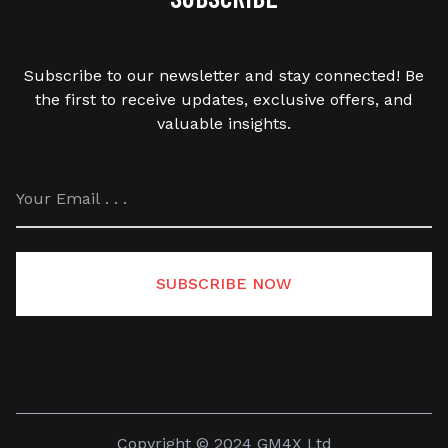
Subscribe to our newsletter and stay connected! Be
the first to receive updates, exclusive offers, and
valuable insights.
SUBSCRIBE NOW
Copyright © 2024 GM4X Ltd