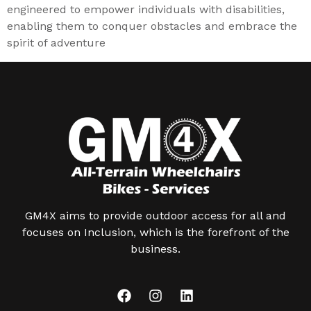
engineered to empower individuals with disabilities,
enabling them to conquer obstacles and embrace the
spirit of adventure
GM4X aims to provide outdoor access for all and
focuses on Inclusion, which is the forefront of the
business.