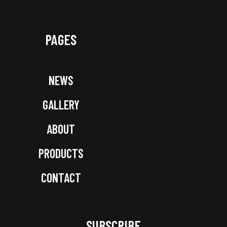
PAGES
NEWS
GALLERY
ABOUT
PRODUCTS
CONTACT
SUBSCRIBE