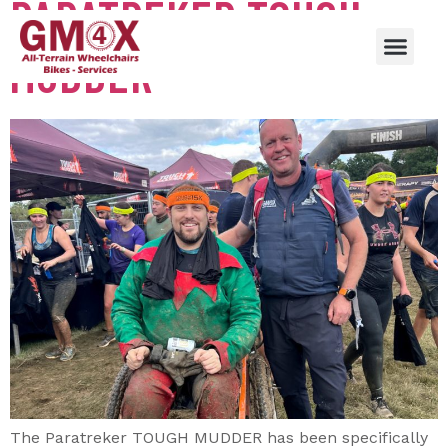
PARATREKER TOUGH
MUDDER
The Paratreker TOUGH MUDDER has been specifically