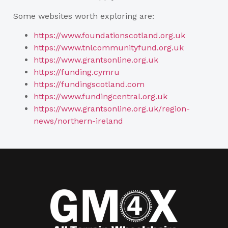
Some websites worth exploring are:
https://www.foundationscotland.org.uk
https://www.tnlcommunityfund.org.uk
https://www.grantsonline.org.uk
https://funding.cymru
https://fundingscotland.com
https://www.fundingcentral.org.uk
https://www.grantsonline.org.uk/region-
news/northern-ireland