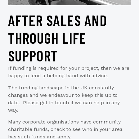
AFTER SALES AND
THROUGH LIFE
SUPPORT
If funding is required for your project, then we are
happy to lend a helping hand with advice.
The funding landscape in the UK constantly
changes and we endeavour to keep this up to
date. Please get in touch if we can help in any
way.
Many corporate organisations have community
charitable funds, check to see who in your area
has such funds and apply.