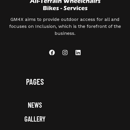
GM4X aims to provide outdoor access for all and
focuses on Inclusion, which is the forefront of the
business.
PAGES
NEWS
GALLERY