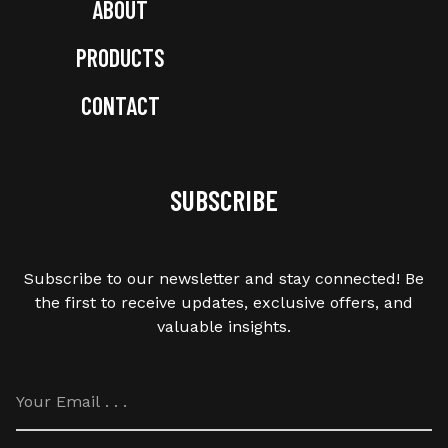
ABOUT
PRODUCTS
CONTACT
SUBSCRIBE
Subscribe to our newsletter and stay connected! Be
the first to receive updates, exclusive offers, and
valuable insights.